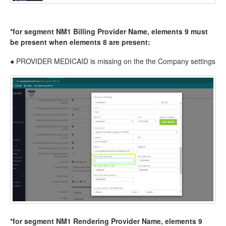
*for segment NM1 Billing Provider Name, elements 9 must
be present when elements 8 are present:
● PROVIDER MEDICAID is missing on the the Company settings
*for segment NM1 Rendering Provider Name, elements 9