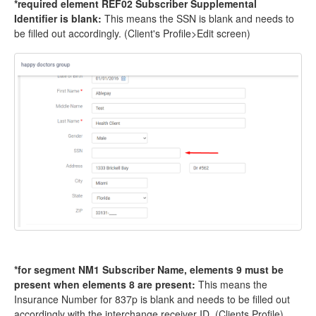
*required element REF02 Subscriber Supplemental
Identifier is blank:
This means the SSN is blank and needs to
be filled out accordingly. (Client's Profile>Edit screen)
*for segment NM1 Subscriber Name, elements 9 must be
present when elements 8 are present:
This means the
Insurance Number for 837p is blank and needs to be filled out
accordingly with the interchange receiver ID. (Clients Profile)