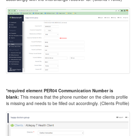
*required element PER04 Communication Number is
blank:
This means that the phone number on the clients profile
is missing and needs to be filled out accordingly. (Clients Profile)