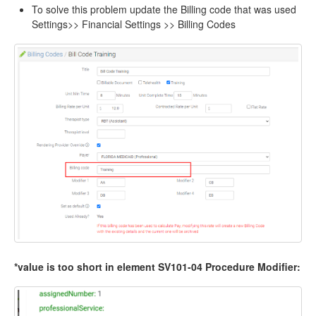
To solve this problem update the Billing code that was used
Settings>> Financial Settings >> Billing Codes
*value is too short in element SV101-04 Procedure Modifier: