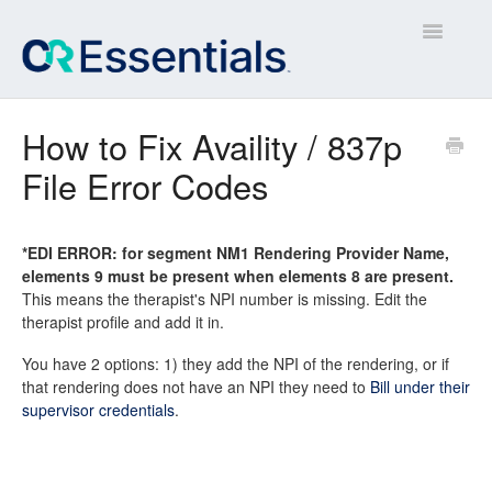
Toggle
Navigatio
Contact
How to Fix Availity / 837p
File Error Codes
*EDI ERROR: for segment NM1 Rendering Provider Name,
elements 9 must be present when elements 8 are present.
This means the therapist's NPI number is missing. Edit the
therapist profile and add it in.
You have 2 options: 1) they add the NPI of the rendering, or if
that rendering does not have an NPI they need to
Bill under their
supervisor credentials
.