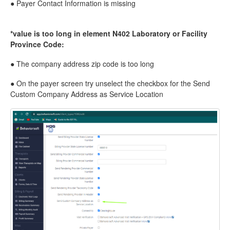
● Payer Contact Information is missing
*value is too long in element N402 Laboratory or Facility
Province Code:
● The company address zip code is too long
● On the payer screen try unselect the checkbox for the Send
Custom Company Address as Service Location