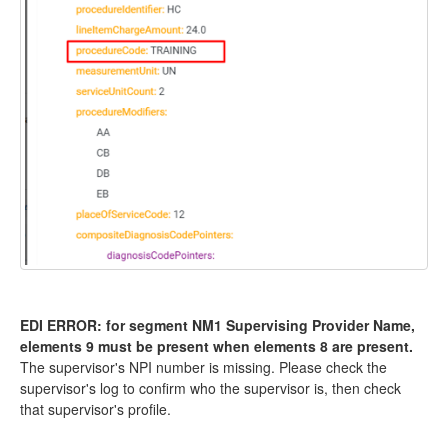
EDI ERROR: for segment NM1 Supervising Provider Name,
elements 9 must be present when elements 8 are present.
The supervisor's NPI number is missing. Please check the
supervisor's log to confirm who the supervisor is, then check
that supervisor's profile.