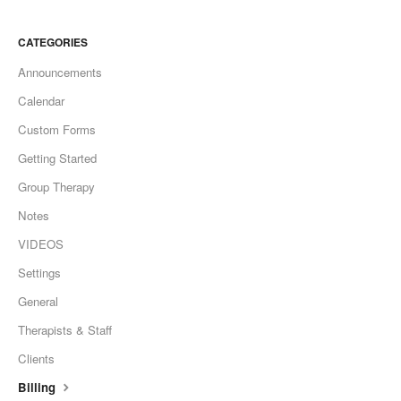
CATEGORIES
Announcements
Calendar
Custom Forms
Getting Started
Group Therapy
Notes
VIDEOS
Settings
General
Therapists & Staff
Clients
Billing