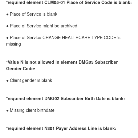
*required element CLM05-01 Place of Service Code is blank:
● Place of Service is blank
● Place of Service might be archived
● Place of Service CHANGE HEALTHCARE TYPE CODE is
missing
*Value N is not allowed in element DMG03 Subscriber
Gender Code:
● Client gender is blank
*required element DMG02 Subscriber Birth Date is blank:
● Missing client birthdate
*required element N301 Payer Address Line is blank: