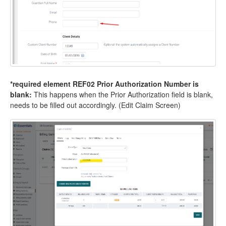
*required element REF02 Prior Authorization Number is
blank:
This happens when the Prior Authorization field is blank,
needs to be filled out accordingly. (Edit Claim Screen)