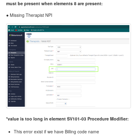
must be present when elements 8 are present:
● Missing Therapist NPI
*value is too long in element SV101-03 Procedure Modifier:
This error exist if we have Billing code name