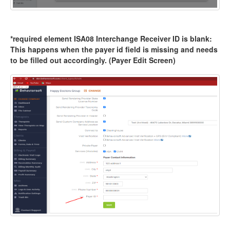
*required element ISA08 Interchange Receiver ID is blank:
This happens when the payer id field is missing and needs
to be filled out accordingly. (Payer Edit Screen)