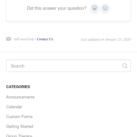
Did this answer your question?
Yes
No
Still need help?
Contact Us
Last updated on January 23, 2024
CATEGORIES
Announcements
Calendar
Custom Forms
Getting Started
Group Therapy