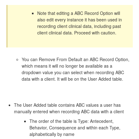
Note that editing a ABC Record Option will
also edit every instance it has been used in
recording client clinical data, including past
client clinical data. Proceed with caution.
You can Remove From Default an ABC Record Option,
which means it will no longer be available as a
dropdown value you can select when recording ABC
data with a client. It will be on the User Added table.
The User Added table contains ABC values a user has
manually entered when recording ABC data with a client
The order of the table is Type: Antecedent,
Behavior, Consequence and within each Type,
alphabetically by name