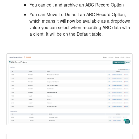
You can edit and archive an ABC Record Option
You can Move To Default an ABC Record Option,
which means it will now be available as a dropdown
value you can select when recording ABC data with
a client. It will be on the Default table.