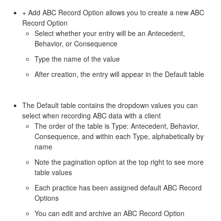
+ Add ABC Record Option allows you to create a new ABC
Record Option
Select whether your entry will be an Antecedent,
Behavior, or Consequence
Type the name of the value
After creation, the entry will appear in the Default table
The Default table contains the dropdown values you can
select when recording ABC data with a client
The order of the table is Type: Antecedent, Behavior,
Consequence, and within each Type, alphabetically by
name
Note the pagination option at the top right to see more
table values
Each practice has been assigned default ABC Record
Options
You can edit and archive an ABC Record Option