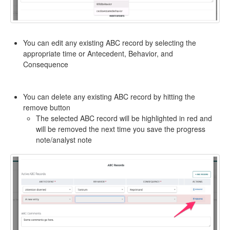
You can edit any existing ABC record by selecting the
appropriate time or Antecedent, Behavior, and
Consequence
You can delete any existing ABC record by hitting the
remove button
The selected ABC record will be highlighted in red and
will be removed the next time you save the progress
note/analyst note