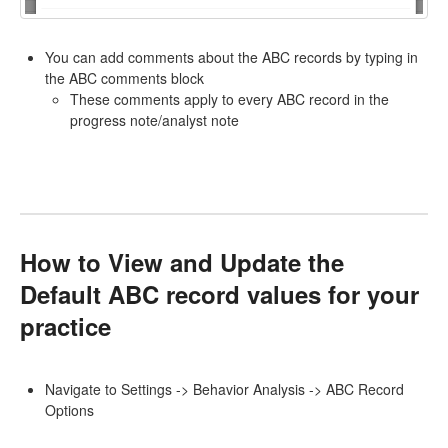
You can add comments about the ABC records by typing in
the ABC comments block
These comments apply to every ABC record in the
progress note/analyst note
How to View and Update the
Default ABC record values for your
practice
Navigate to Settings -> Behavior Analysis -> ABC Record
Options