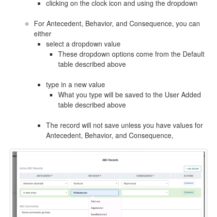
clicking on the clock icon and using the dropdown
For Antecedent, Behavior, and Consequence, you can
either
select a dropdown value
These dropdown options come from the Default
table described above
type in a new value
What you type will be saved to the User Added
table described above
The record will not save unless you have values for
Antecedent, Behavior, and Consequence,