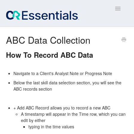
Toggle
Navigatio
Contact
ABC Data Collection
How To Record ABC Data
Navigate to a Client's Analyst Note or Progress Note
Below the last skill data selection section, you will see the
ABC records section
+ Add ABC Record allows you to record a new ABC
A timestamp will appear in the Time row, which you can
edit by either
typing in the time values